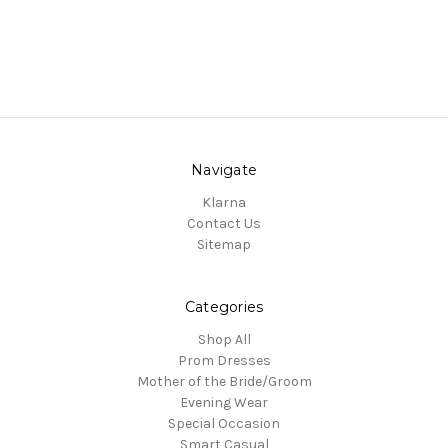
Navigate
Klarna
Contact Us
Sitemap
Categories
Shop All
Prom Dresses
Mother of the Bride/Groom
Evening Wear
Special Occasion
Smart Casual