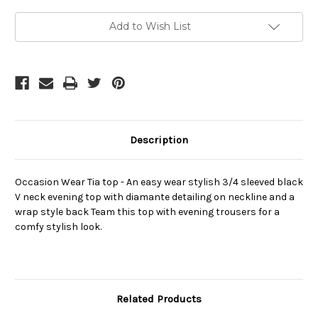
Current
Add to Wish List
Stock:
Description
Occasion Wear Tia top - An easy wear stylish 3/4 sleeved black
V neck evening top with diamante detailing on neckline and a
wrap style back Team this top with evening trousers for a
comfy stylish look.
Related Products