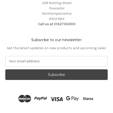
209 Watling Street
Towcester
Northamptonshire
NN12 6BX
Call us at 01327354100
Subscribe to our newsletter
Get the latest updates on new products and upcoming sales
E
m
a
i
l
A
d
d
r
e
s