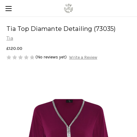
Tia Top Diamante Detailing (73035)
Tia
£120.00
(No reviews yet)
Write a Review