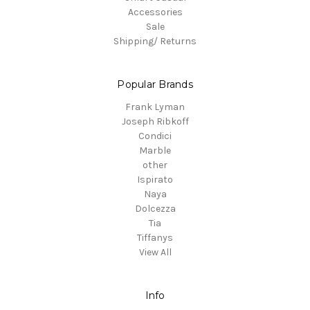
Accessories
Sale
Shipping/ Returns
Popular Brands
Frank Lyman
Joseph Ribkoff
Condici
Marble
other
Ispirato
Naya
Dolcezza
Tia
Tiffanys
View All
Info