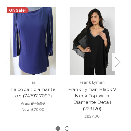
On Sale!
Tia
Frank Lyman
Tia cobalt diamante
Frank Lyman Black V
top (74797 7093)
Neck Top With
Diamante Detail
Was:
£145.00
(229120)
Now:
£70.00
£227.00