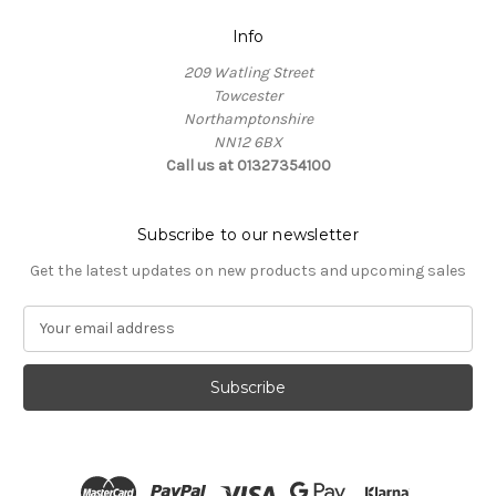
Info
209 Watling Street
Towcester
Northamptonshire
NN12 6BX
Call us at 01327354100
Subscribe to our newsletter
Get the latest updates on new products and upcoming sales
E
m
a
i
l
A
d
d