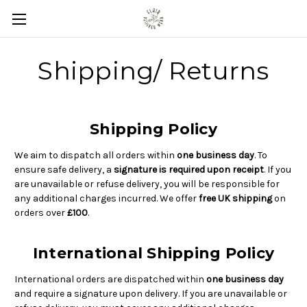
Shipping/ Returns
Shipping Policy
We aim to dispatch all orders within
one business day
. To
ensure safe delivery, a
signature is required upon receipt
. If you
are unavailable or refuse delivery, you will be responsible for
any additional charges incurred. We offer
free UK shipping
on
orders over
£100
.
International Shipping Policy
International orders are dispatched within
one business day
and require a signature upon delivery. If you are unavailable or