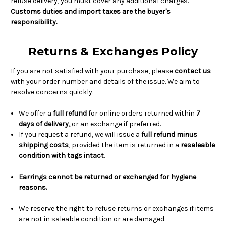
refuse delivery, you must cover any additional charges.
Customs duties and import taxes are the buyer's
responsibility.
Returns & Exchanges Policy
If you are not satisfied with your purchase, please
contact us
with your order number and details of the issue. We aim to
resolve concerns quickly.
We offer a
full refund
for online orders returned within
7
days of delivery,
or an exchange if preferred.
If you request a refund, we will issue a
full refund minus
shipping costs
, provided the item is returned in a
resaleable
condition with tags intact
.
Earrings cannot be returned or exchanged for hygiene
reasons.
We reserve the right to refuse returns or exchanges if items
are not in saleable condition or are damaged.