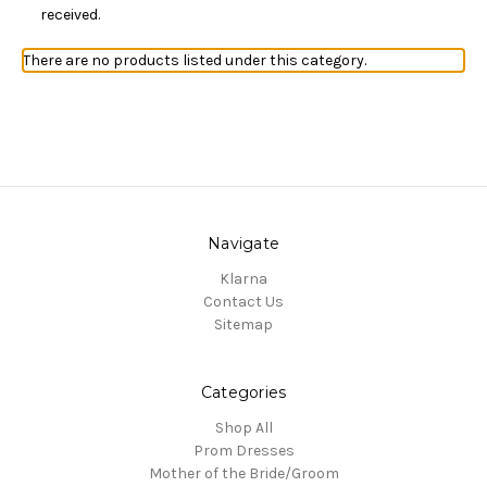
received.
There are no products listed under this category.
Navigate
Klarna
Contact Us
Sitemap
Categories
Shop All
Prom Dresses
Mother of the Bride/Groom