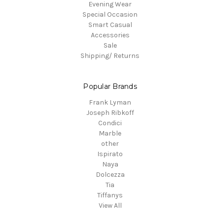
Evening Wear
Special Occasion
Smart Casual
Accessories
Sale
Shipping/ Returns
Popular Brands
Frank Lyman
Joseph Ribkoff
Condici
Marble
other
Ispirato
Naya
Dolcezza
Tia
Tiffanys
View All