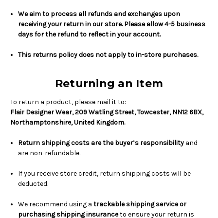
We aim to process all refunds and exchanges upon
receiving your return in our store. Please allow 4-5 business
days for the refund to reflect in your account.
This returns policy does not apply to in-store purchases.
Returning an Item
To return a product, please mail it to:
Flair Designer Wear, 209 Watling Street, Towcester, NN12 6BX,
Northamptonshire, United Kingdom.
Return shipping costs are the buyer’s responsibility
and
are non-refundable.
If you receive store credit, return shipping costs will be
deducted.
We recommend using a
trackable shipping service or
purchasing shipping insurance
to ensure your return is