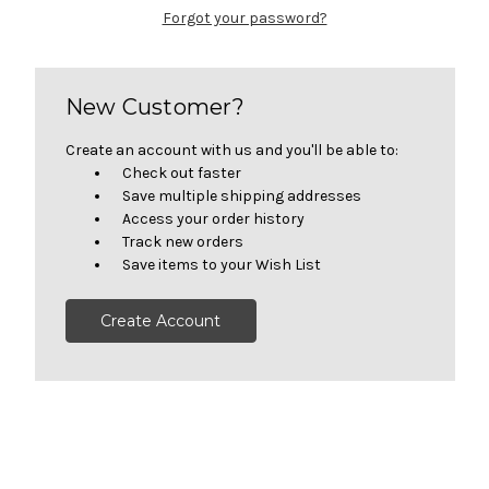
Forgot your password?
New Customer?
Create an account with us and you'll be able to:
Check out faster
Save multiple shipping addresses
Access your order history
Track new orders
Save items to your Wish List
Create Account