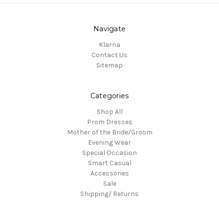
Navigate
Klarna
Contact Us
Sitemap
Categories
Shop All
Prom Dresses
Mother of the Bride/Groom
Evening Wear
Special Occasion
Smart Casual
Accessories
Sale
Shipping/ Returns