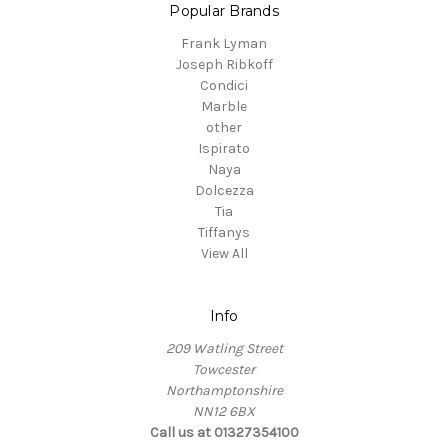
Popular Brands
Frank Lyman
Joseph Ribkoff
Condici
Marble
other
Ispirato
Naya
Dolcezza
Tia
Tiffanys
View All
Info
209 Watling Street
Towcester
Northamptonshire
NN12 6BX
Call us at 01327354100