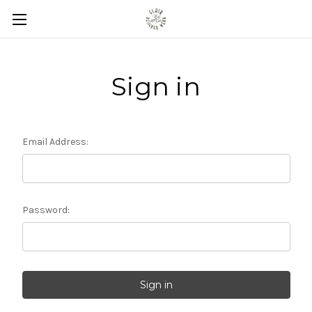
Sign in
Email Address:
Password: