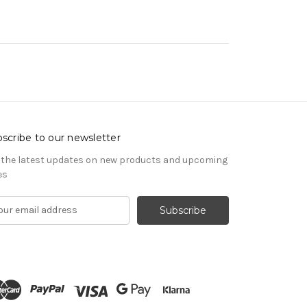
scribe to our newsletter
 the latest updates on new products and upcoming
es