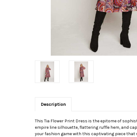
Description
This Tia Flower Print Dress is the epitome of sophist
empire line silhouette, flattering ruffle hem, and ca
your fashion game with this captivating piece that 