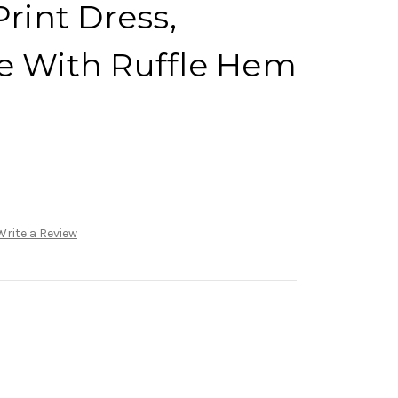
Print Dress,
e With Ruffle Hem
)
Write a Review