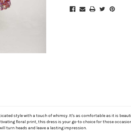
icated style with a touch of whimsy. It's as comfortable as it is beauti
ptivating floral print, this dress is your go-to choice for those occasi
will turn heads and leave a lasting impression.