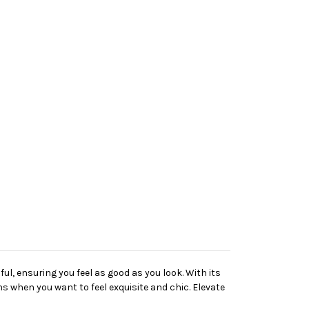
ful, ensuring you feel as good as you look. With its
ons when you want to feel exquisite and chic. Elevate