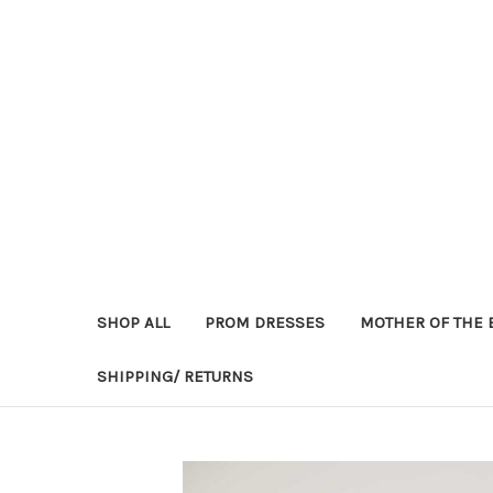
SHOP ALL
PROM DRESSES
MOTHER OF THE 
SHIPPING/ RETURNS