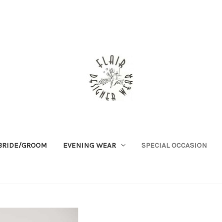
BRIDE/GROOM
EVENING WEAR
SPECIAL OCCASION