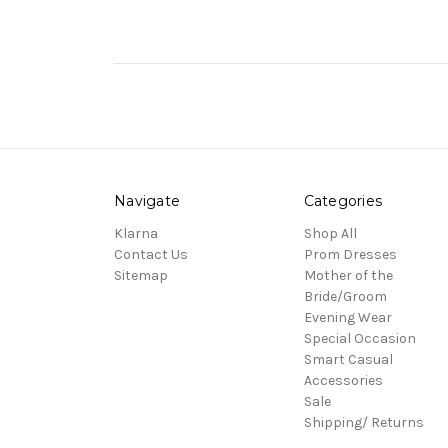
Navigate
Categories
Klarna
Shop All
Contact Us
Prom Dresses
Sitemap
Mother of the
Bride/Groom
Evening Wear
Special Occasion
Smart Casual
Accessories
Sale
Shipping/ Returns