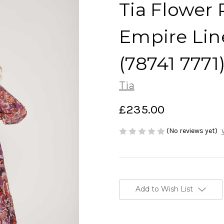
Tia Flower 
Empire Lin
(78741 7771
Tia
£235.00
(No reviews yet)
Current
Stock:
Add to Wish List