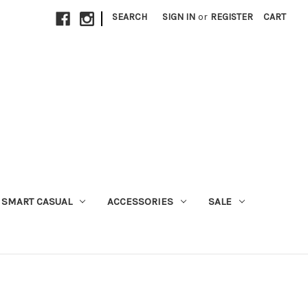
|
SEARCH
SIGN IN
or
REGISTER
CART
SMART CASUAL
ACCESSORIES
SALE