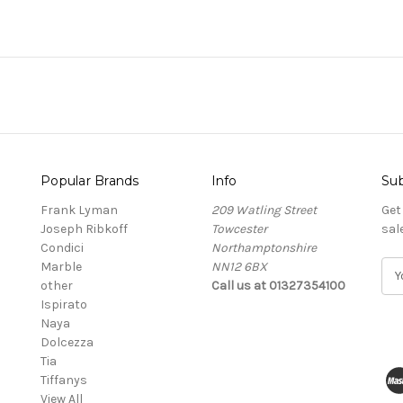
Popular Brands
Info
Sub
Frank Lyman
209 Watling Street
Get
Joseph Ribkoff
Towcester
sal
Condici
Northamptonshire
Marble
NN12 6BX
E
other
Call us at 01327354100
m
Ispirato
a
Naya
i
Dolcezza
l
Tia
A
Tiffanys
d
View All
d