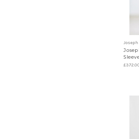
Joseph 
Joseph
Sleev
£372.0