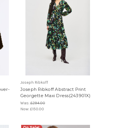
Joseph Ribkoff
over-
Joseph Ribkoff Abstract Print
Georgette Maxi Dress(243901X)
Was:
£294.00
Now:
£150.00
On Sale!