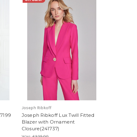
Joseph Ribkoff
57199
Joseph Ribkoff Lux Twill Fitted
Blazer with Ornament
Closure(241737)
Was:
£325.00