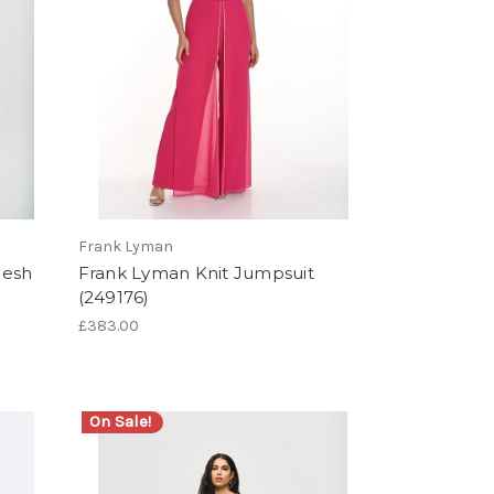
Frank Lyman
Mesh
Frank Lyman Knit Jumpsuit
(249176)
£383.00
On Sale!