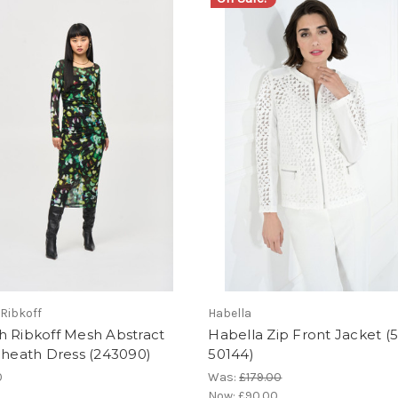
Ribkoff
Habella
h Ribkoff Mesh Abstract
Habella Zip Front Jacket (
Sheath Dress (243090)
50144)
0
Was:
£179.00
Now:
£90.00