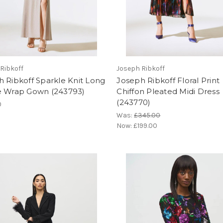
Ribkoff
Joseph Ribkoff
 Ribkoff Sparkle Knit Long
Joseph Ribkoff Floral Print
e Wrap Gown (243793)
Chiffon Pleated Midi Dress
(243770)
0
Was:
£345.00
Now:
£199.00