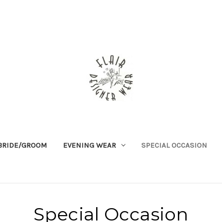
BRIDE/GROOM
EVENING WEAR
SPECIAL OCCASION
Special Occasion