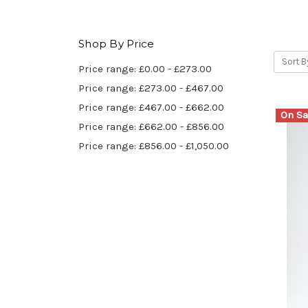
Shop By Price
Sort B
Price range: £0.00 - £273.00
Price range: £273.00 - £467.00
Price range: £467.00 - £662.00
On Sa
Price range: £662.00 - £856.00
Price range: £856.00 - £1,050.00