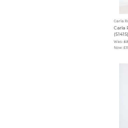
Carla R
Carla
(51415
Was:
£
Now:
£1