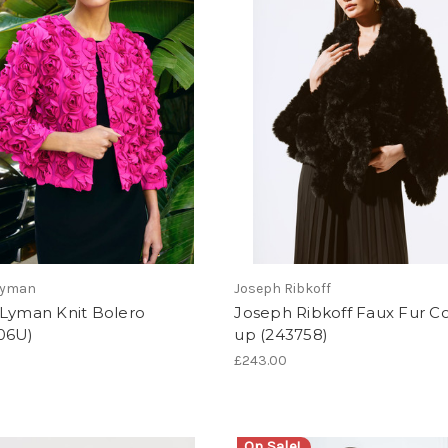
Lyman
Joseph Ribkoff
 Lyman Knit Bolero
Joseph Ribkoff Faux Fur C
06U)
up (243758)
£243.00
On Sale!