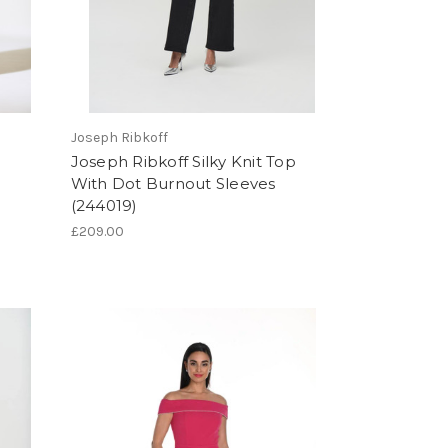
Joseph Ribkoff
Joseph Ribkoff Silky Knit Top
With Dot Burnout Sleeves
(244019)
£209.00