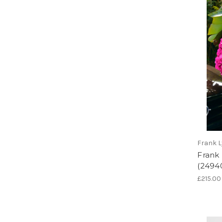
Frank 
Frank
(2494
£215.00