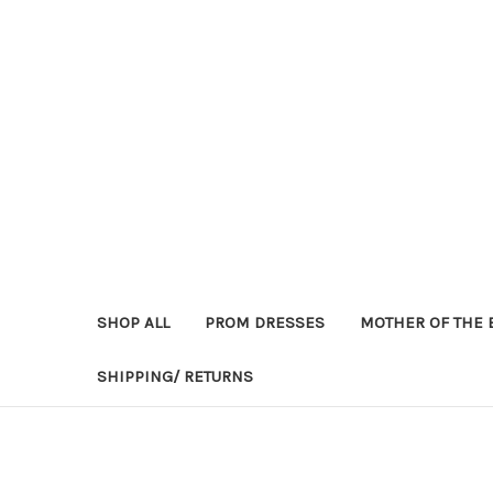
SHOP ALL
PROM DRESSES
MOTHER OF THE 
SHIPPING/ RETURNS