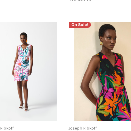
On Sale!
Ribkoff
Joseph Ribkoff