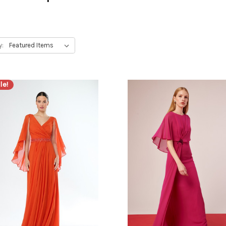
y:
le!