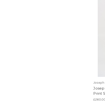
Joseph 
Josep
Print 
£260.0