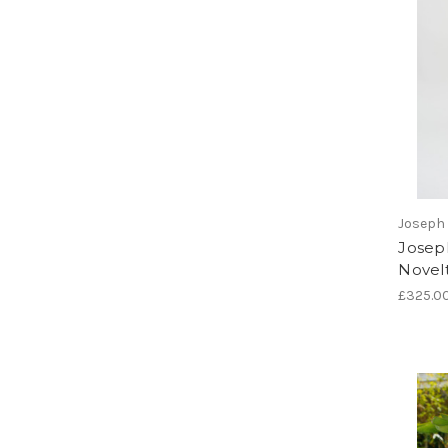
Joseph 
Joseph
Novelt
£325.0