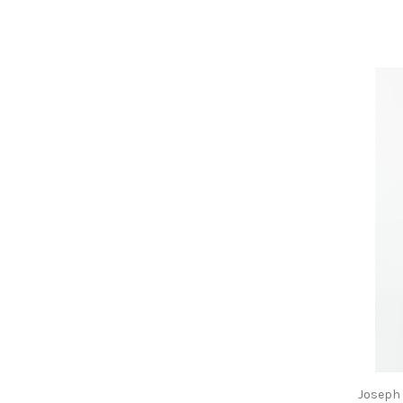
Joseph 