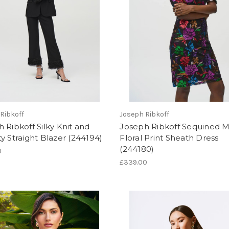
Ribkoff
Joseph Ribkoff
 Ribkoff Silky Knit and
Joseph Ribkoff Sequined 
y Straight Blazer (244194)
Floral Print Sheath Dress
(244180)
0
£339.00