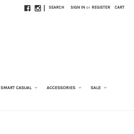
|
SEARCH
SIGN IN
or
REGISTER
CART
SMART CASUAL
ACCESSORIES
SALE