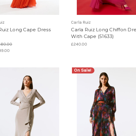
uiz
Carla Ruiz
 Ruiz Long Cape Dress
Carla Ruiz Long Chiffon Dr
)
With Cape (51633)
380.00
£240.00
99.00
On Sale!