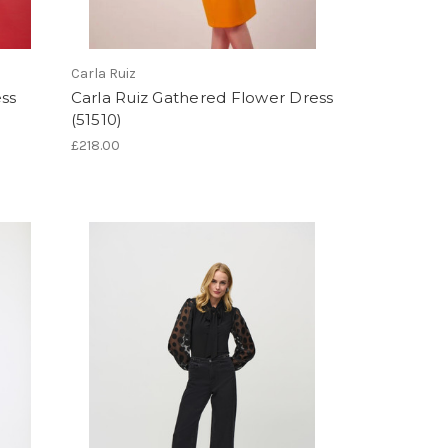
Carla Ruiz
ess
Carla Ruiz Gathered Flower Dress
(51510)
£218.00