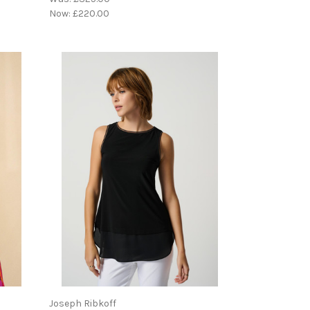
Now:
£220.00
Joseph Ribkoff