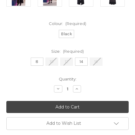
Colour:
(Required)
Black
Size:
(Required)
8
10
12
14
16
Current
Quantity:
Stock:
Decrease
Increase
Quantity
Quantity
of
of
Naya
Naya
Longline
Longline
Waistcoat
Waistcoat
With
With
Patch
Patch
Pockets
Pockets
Add to Wish List
(NAW22166)
(NAW22166)