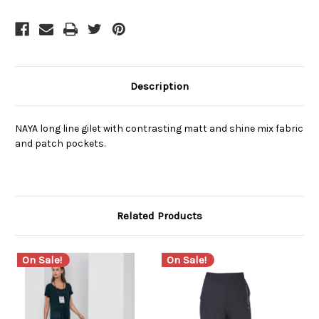
Description
NAYA long line gilet with contrasting matt and shine mix fabric
and patch pockets.
Related Products
On Sale!
On Sale!