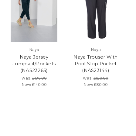
Naya
Naya
Naya Jersey
Naya Trouser With
Jumpsuit/Pockets
Print Strip Pocket
(NAS23265)
(NAS23144)
Was:
£176.00
Was:
£120.00
Now:
£140.00
Now:
£80.00