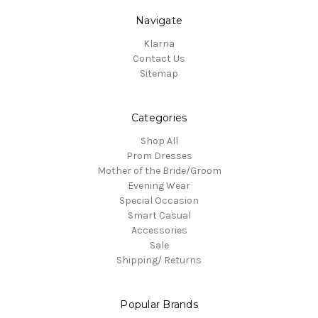
Navigate
Klarna
Contact Us
Sitemap
Categories
Shop All
Prom Dresses
Mother of the Bride/Groom
Evening Wear
Special Occasion
Smart Casual
Accessories
Sale
Shipping/ Returns
Popular Brands