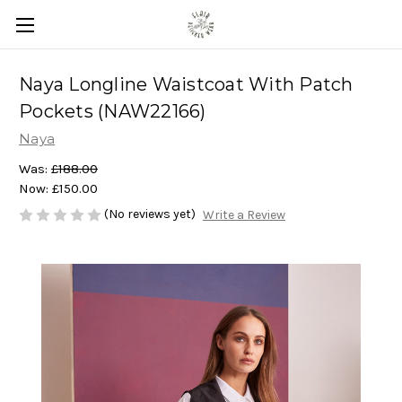
Naya Longline Waistcoat With Patch
Pockets (NAW22166)
Naya
Was:
£188.00
Now:
£150.00
(No reviews yet)
Write a Review