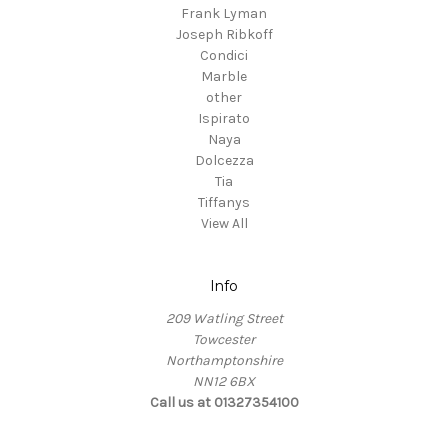
Frank Lyman
Joseph Ribkoff
Condici
Marble
other
Ispirato
Naya
Dolcezza
Tia
Tiffanys
View All
Info
209 Watling Street
Towcester
Northamptonshire
NN12 6BX
Call us at 01327354100