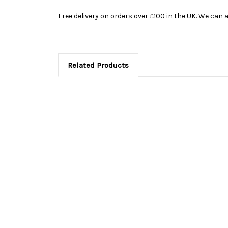
Free delivery on orders over £100 in the UK. We can a
Related Products