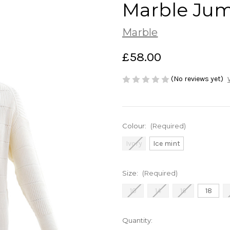
Marble Jum
Marble
£58.00
(No reviews yet)
Colour:
(Required)
Ivory
Ice mint
Size:
(Required)
10
14
16
18
Current
Quantity: