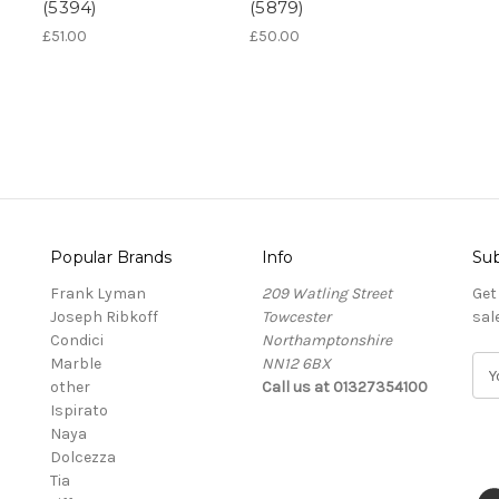
(5394)
(5879)
£51.00
£50.00
Popular Brands
Info
Sub
Frank Lyman
209 Watling Street
Get
Joseph Ribkoff
Towcester
sal
Condici
Northamptonshire
Marble
NN12 6BX
E
other
Call us at 01327354100
m
Ispirato
a
Naya
i
Dolcezza
l
Tia
A