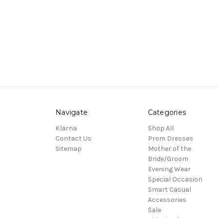
Navigate
Categories
Klarna
Shop All
Contact Us
Prom Dresses
Sitemap
Mother of the
Bride/Groom
Evening Wear
Special Occasion
Smart Casual
Accessories
Sale