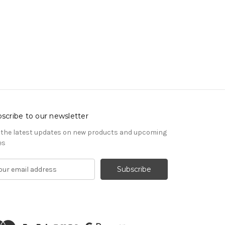
scribe to our newsletter
 the latest updates on new products and upcoming
es