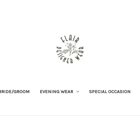
BRIDE/GROOM
EVENING WEAR
SPECIAL OCCASION