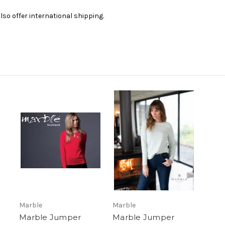
lso offer international shipping.
Marble
Marble
Marble Jumper
Marble Jumper