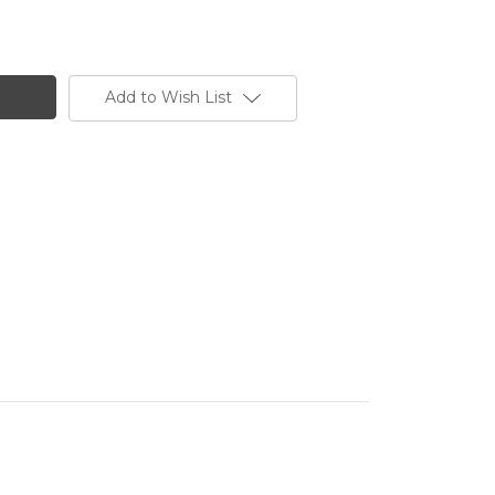
Add to Wish List