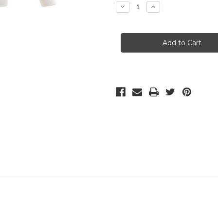
Stock:
Decrease
Increase
Quantity
Quantity
of
of
Marble
Marble
Jumper
Jumper
(5896)
(5896)