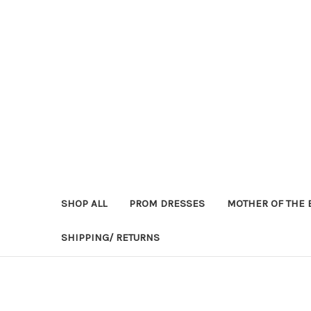
SHOP ALL
PROM DRESSES
MOTHER OF THE 
SHIPPING/ RETURNS