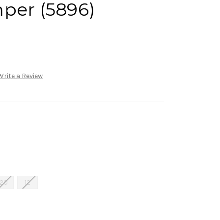
per (5896)
Write a Review
20
12