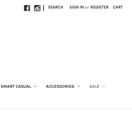
|
SEARCH
SIGN IN
or
REGISTER
CART
SMART CASUAL
ACCESSORIES
SALE