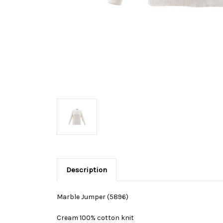
Description
Marble Jumper (5896)
Cream 100% cotton knit