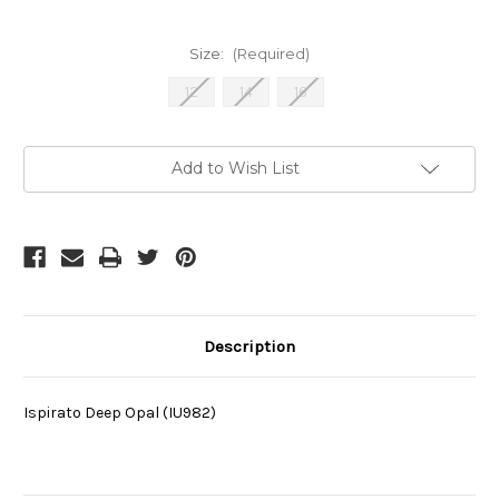
Size:
(Required)
12
14
16
Current
Add to Wish List
Stock:
Description
Ispirato Deep Opal (IU982)