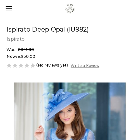
Ispirato Deep Opal (IU982)
Ispirato
Was:
£641.00
Now:
£250.00
(No reviews yet)
Write a Review