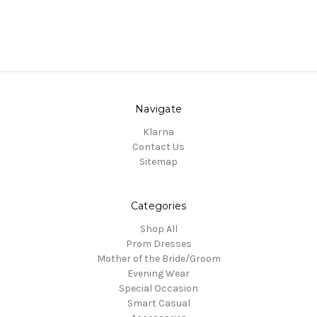
Navigate
Klarna
Contact Us
Sitemap
Categories
Shop All
Prom Dresses
Mother of the Bride/Groom
Evening Wear
Special Occasion
Smart Casual