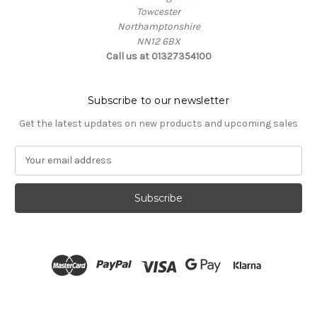
Towcester
Northamptonshire
NN12 6BX
Call us at 01327354100
Subscribe to our newsletter
Get the latest updates on new products and upcoming sales
E
m
a
i
l
A
d
d
r
e
s
s