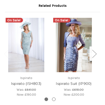
Related Products
On Sale!
On Sale!
Ispirato
Ispirato
Ispirato (ISH803)
Ispirato Suit (IP900)
Is
Was:
£641.00
Was:
£618.00
Now:
£190.00
Now:
£200.00