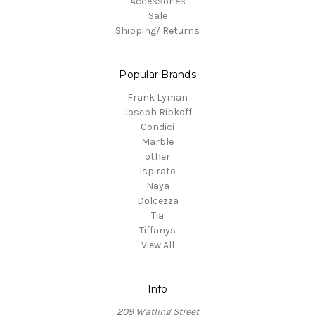
Accessories
Sale
Shipping/ Returns
Popular Brands
Frank Lyman
Joseph Ribkoff
Condici
Marble
other
Ispirato
Naya
Dolcezza
Tia
Tiffanys
View All
Info
209 Watling Street