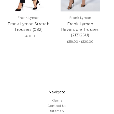
Frank Lyman
Frank Lyman
Frank Lyman Stretch
Frank Lyman
Trousers (082)
Reversible Trouser.
(213125U)
£148.00
£119.00 - £120.00
Navigate
Klarna
Contact Us
Sitemap