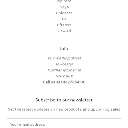
Ispirato
Naya
Dolcezza
Tia
Tiffanys
View All
Info
209 Watling Street
Towcester
Northamptonshire
NN12 6BX
Call us at 01327354100
Subscribe to our newsletter
Get the latest updates on new products and upcoming sales
E
m