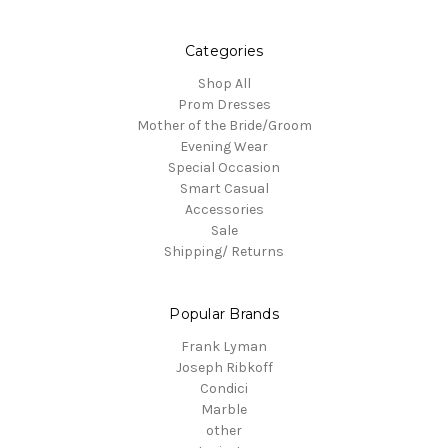
Categories
Shop All
Prom Dresses
Mother of the Bride/Groom
Evening Wear
Special Occasion
Smart Casual
Accessories
Sale
Shipping/ Returns
Popular Brands
Frank Lyman
Joseph Ribkoff
Condici
Marble
other