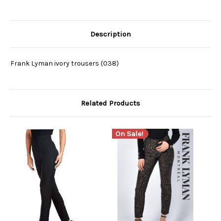
Description
Frank Lyman ivory trousers (038)
Related Products
On Sale!