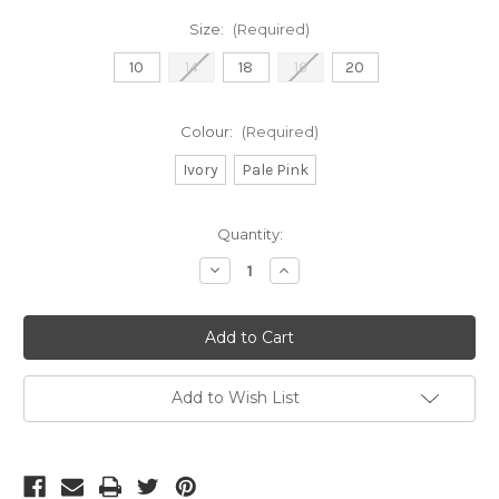
Size:
(Required)
10
14
18
16
20
Colour:
(Required)
Ivory
Pale Pink
Current
Quantity:
Stock:
Decrease
Increase
Quantity
Quantity
of
of
Frank
Frank
Lyman
Lyman
ivory
ivory
trousers
trousers
(038)
(038)
Add to Wish List