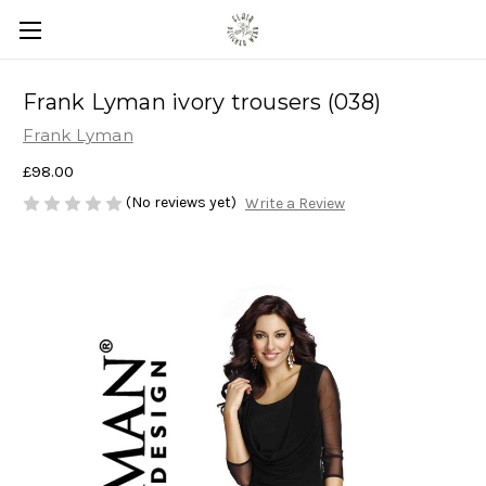
Frank Lyman ivory trousers (038)
Frank Lyman
£98.00
(No reviews yet)
Write a Review