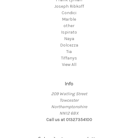
Joseph Ribkoff
Condici
Marble
other
Ispirato
Naya
Dolcezza
Tia
Tiffanys
View All
Info
209 Watling Street
Towcester
Northamptonshire
NN12 6BX
Call us at 01327354100