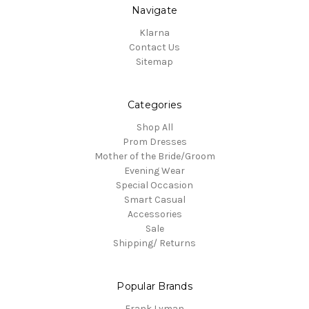
Navigate
Klarna
Contact Us
Sitemap
Categories
Shop All
Prom Dresses
Mother of the Bride/Groom
Evening Wear
Special Occasion
Smart Casual
Accessories
Sale
Shipping/ Returns
Popular Brands
Frank Lyman