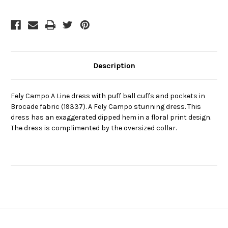
cuffs
cuffs
and
and
pockets
pockets
in
in
Brocade
Brocade
fabric
fabric
(19337)
(19337)
Description
Fely Campo A Line dress with puff ball cuffs and pockets in
Brocade fabric (19337). A Fely Campo stunning dress. This
dress has an exaggerated dipped hem in a floral print design.
The dress is complimented by the oversized collar.