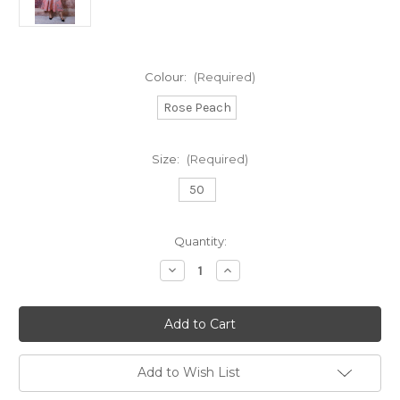
Colour:
(Required)
Rose Peach
Size:
(Required)
50
Current
Quantity:
Stock:
Decrease
Increase
Quantity
Quantity
of
of
Fely
Fely
Campo
Campo
A
A
Line
Line
dress
dress
with
with
Add to Wish List
puff
puff
ball
ball