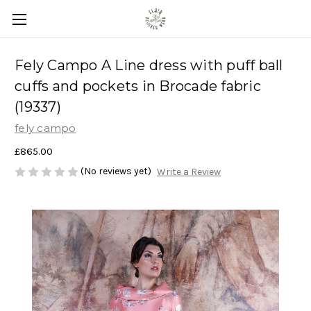
Fely Campo A Line dress with puff ball
cuffs and pockets in Brocade fabric
(19337)
fely campo
£865.00
(No reviews yet)
Write a Review