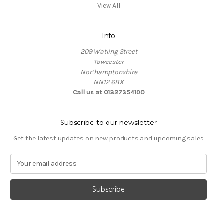
View All
Info
209 Watling Street
Towcester
Northamptonshire
NN12 6BX
Call us at 01327354100
Subscribe to our newsletter
Get the latest updates on new products and upcoming sales
E
m
a
i
l
A