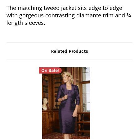
The matching tweed jacket sits edge to edge
with gorgeous contrasting diamante trim and ¾
length sleeves.
Related Products
On Sale!