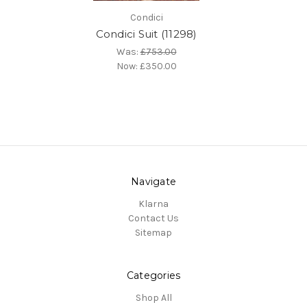
Condici
Condici Suit (11298)
Was:
£753.00
Now:
£350.00
Navigate
Klarna
Contact Us
Sitemap
Categories
Shop All