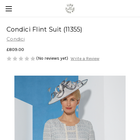
Condici Flint Suit (11355)
Condici
£809.00
(No reviews yet)
Write a Review