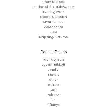
Prom Dresses
Mother of the Bride/Groom
Evening Wear
Special Occasion
Smart Casual
Accessories
Sale
Shipping/ Returns
Popular Brands
Frank Lyman
Joseph Ribkoff
Condici
Marble
other
Ispirato
Naya
Dolcezza
Tia
Tiffanys