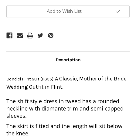
Current
Add to Wish List
Stock:
Description
A Classic, Mother of the Bride
Condici Flint Suit (11355).
Wedding Outfit in Flint.
The shift style dress in tweed has a rounded
neckline with diamante trim and semi capped
sleeves.
The skirt is fitted and the length will sit below
the knee.