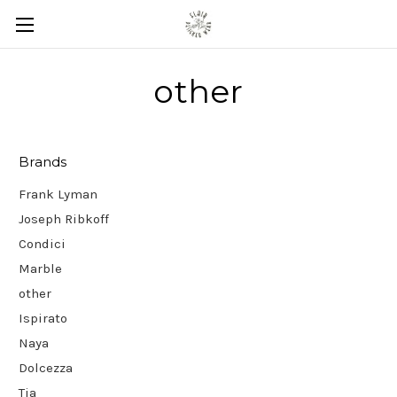
other
Brands
Frank Lyman
Joseph Ribkoff
Condici
Marble
other
Ispirato
Naya
Dolcezza
Tia