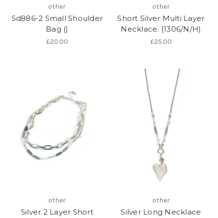
other
other
Sd886-2 Small Shoulder
Short Silver Multi Layer
Bag ()
Necklace. (1306/N/H)
£20.00
£25.00
other
other
Silver 2 Layer Short
Silver Long Necklace