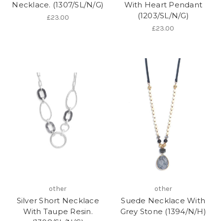
Necklace. (1307/SL/N/G)
With Heart Pendant
(1203/SL/N/G)
£23.00
£23.00
other
other
Silver Short Necklace
Suede Necklace With
With Taupe Resin.
Grey Stone (1394/N/H)