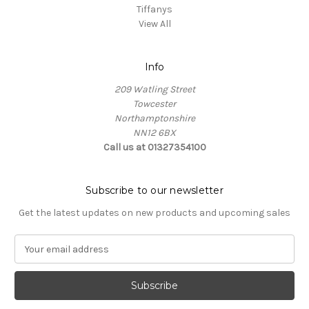
Tiffanys
View All
Info
209 Watling Street
Towcester
Northamptonshire
NN12 6BX
Call us at 01327354100
Subscribe to our newsletter
Get the latest updates on new products and upcoming sales
E
m
a
i
l