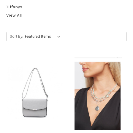
Tiffanys
View All
Sort By: