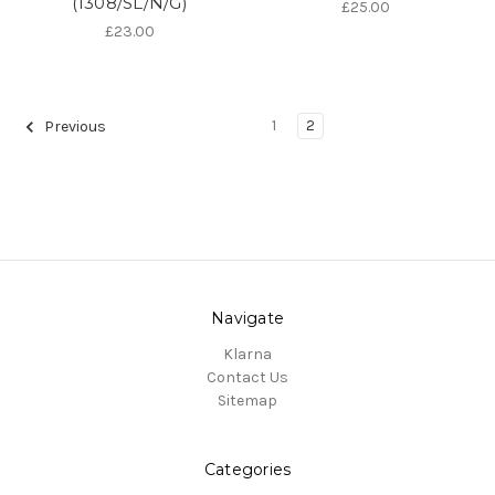
(1308/SL/N/G)
£25.00
£23.00
1
2
Previous
Navigate
Klarna
Contact Us
Sitemap
Categories