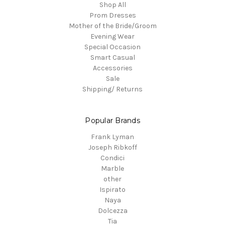
Shop All
Prom Dresses
Mother of the Bride/Groom
Evening Wear
Special Occasion
Smart Casual
Accessories
Sale
Shipping/ Returns
Popular Brands
Frank Lyman
Joseph Ribkoff
Condici
Marble
other
Ispirato
Naya
Dolcezza
Tia