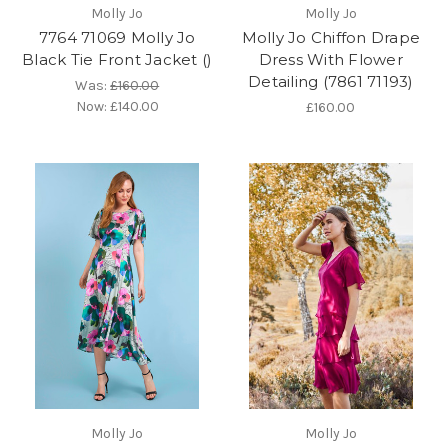
Molly Jo
Molly Jo
7764 71069 Molly Jo
Molly Jo Chiffon Drape
Black Tie Front Jacket ()
Dress With Flower
Detailing (7861 71193)
Was:
£160.00
Now:
£140.00
£160.00
Molly Jo
Molly Jo