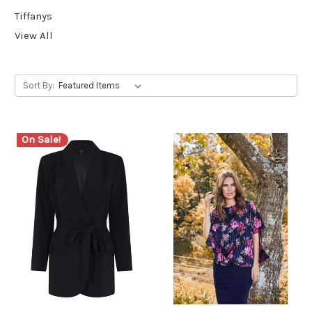
Tiffanys
View All
Sort By:
On Sale!