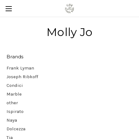
Molly Jo
Brands
Frank Lyman
Joseph Ribkoff
Condici
Marble
other
Ispirato
Naya
Dolcezza
Tia