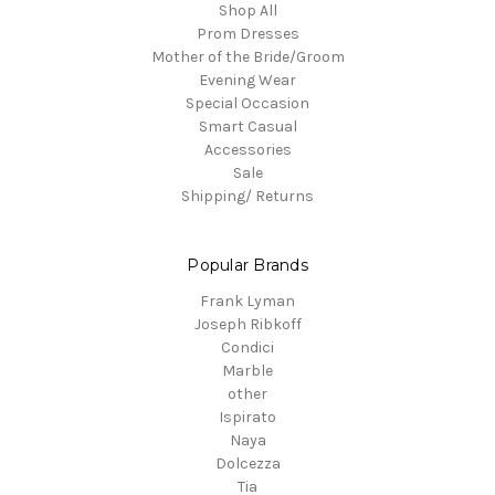
Shop All
Prom Dresses
Mother of the Bride/Groom
Evening Wear
Special Occasion
Smart Casual
Accessories
Sale
Shipping/ Returns
Popular Brands
Frank Lyman
Joseph Ribkoff
Condici
Marble
other
Ispirato
Naya
Dolcezza
Tia