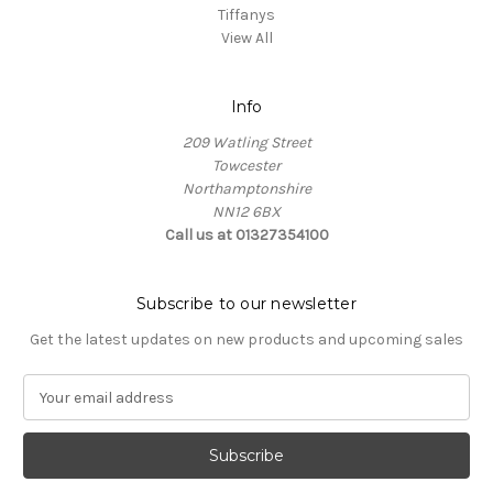
Tiffanys
View All
Info
209 Watling Street
Towcester
Northamptonshire
NN12 6BX
Call us at 01327354100
Subscribe to our newsletter
Get the latest updates on new products and upcoming sales
E
m
a
i
l