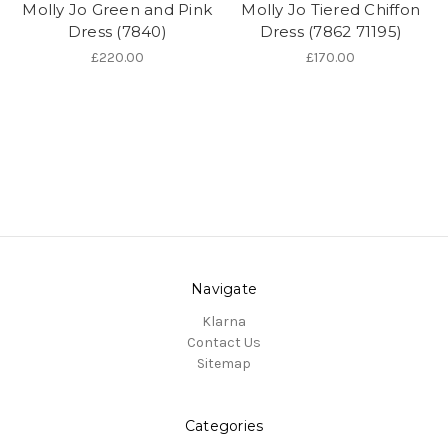
Molly Jo Green and Pink
Molly Jo Tiered Chiffon
Dress (7840)
Dress (7862 71195)
£220.00
£170.00
Navigate
Klarna
Contact Us
Sitemap
Categories