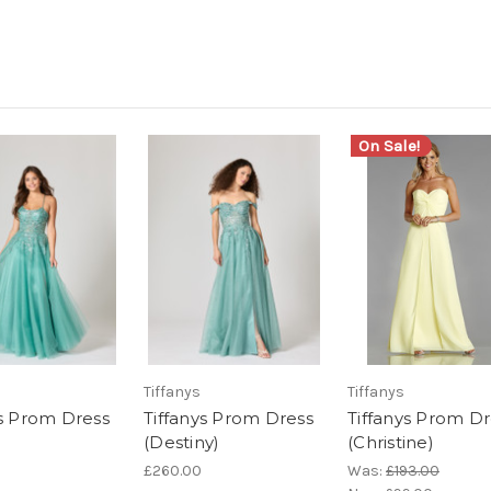
On Sale!
Tiffanys
Tiffanys
ys Prom Dress
Tiffanys Prom Dress
Tiffanys Prom Dr
(Destiny)
(Christine)
£260.00
Was:
£193.00