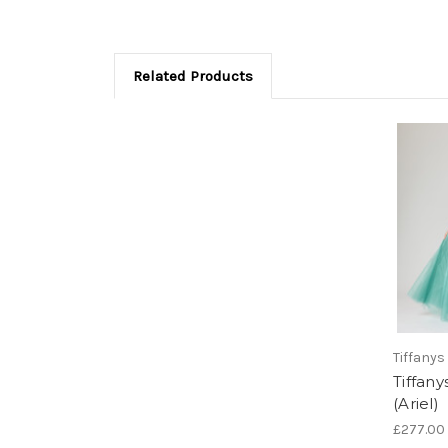
Related Products
Tiffanys
Tiffan
(Ariel)
£277.00