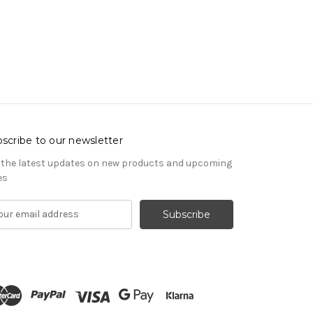
scribe to our newsletter
 the latest updates on new products and upcoming
es