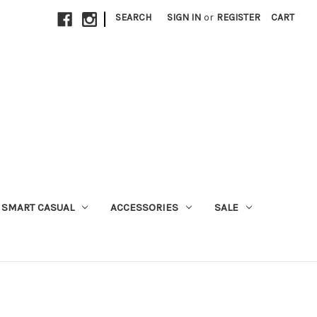
|
SEARCH
SIGN IN
or
REGISTER
CART
SMART CASUAL
ACCESSORIES
SALE