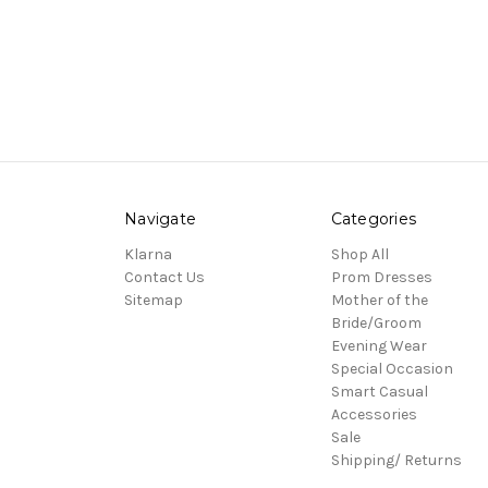
Navigate
Categories
Klarna
Shop All
Contact Us
Prom Dresses
Sitemap
Mother of the
Bride/Groom
Evening Wear
Special Occasion
Smart Casual
Accessories
Sale
Shipping/ Returns