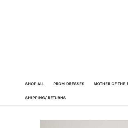
SHOP ALL
PROM DRESSES
MOTHER OF THE 
SHIPPING/ RETURNS