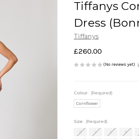
Tiffanys C
Dress (Bon
Tiffanys
£260.00
(No reviews yet)
Colour:
(Required)
Cornflower
Size:
(Required)
0
2
4
6