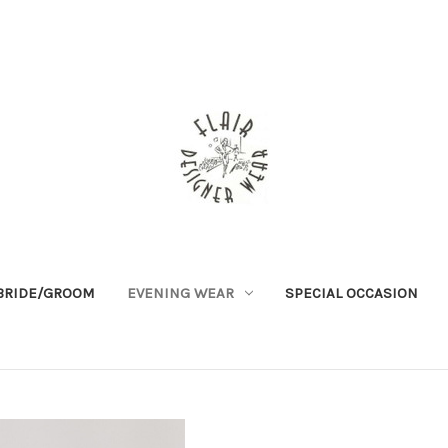
BRIDE/GROOM
EVENING WEAR
SPECIAL OCCASION