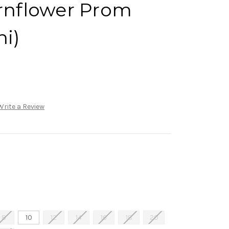
ornflower Prom
ni)
Write a Review
8
10
12
14
16
18
20