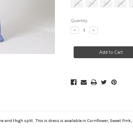
22
24
26
28
Current
Quantity:
Stock:
Decrease
Increase
Quantity
Quantity
of
of
Tiffanys
Tiffanys
Cornflower
Cornflower
Prom
Prom
Dress
Dress
(Bonni)
(Bonni)
ne and thigh split. This is dress is available in Cornflower, Sweet Pin