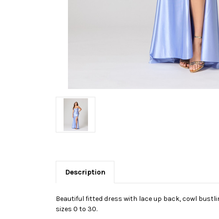
Description
Beautiful fitted dress with lace up back, cowl bustli
sizes 0 to 30.