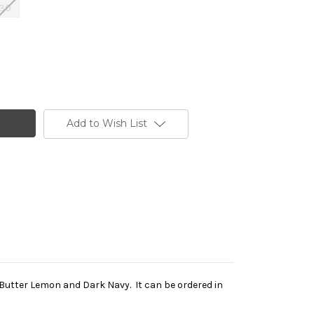
30
Add to Wish List
k, Butter Lemon and Dark Navy. It can be ordered in