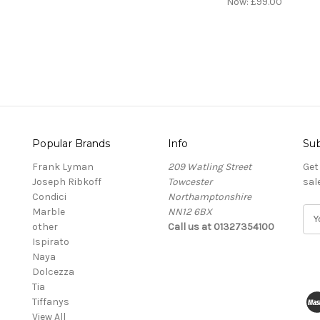
Now:
£99.00
Popular Brands
Info
Sub
Frank Lyman
209 Watling Street
Get
Joseph Ribkoff
Towcester
sal
Condici
Northamptonshire
Marble
NN12 6BX
E
other
Call us at 01327354100
m
Ispirato
a
Naya
i
Dolcezza
l
Tia
A
Tiffanys
d
View All
d