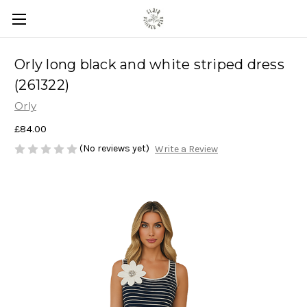
Orly long black and white striped dress
(261322)
Orly
£84.00
(No reviews yet)
Write a Review