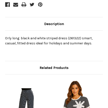
Description
Orly long black and white striped dress (261322) smart,
casual, fitted dress ideal for holidays and summer days.
Related Products