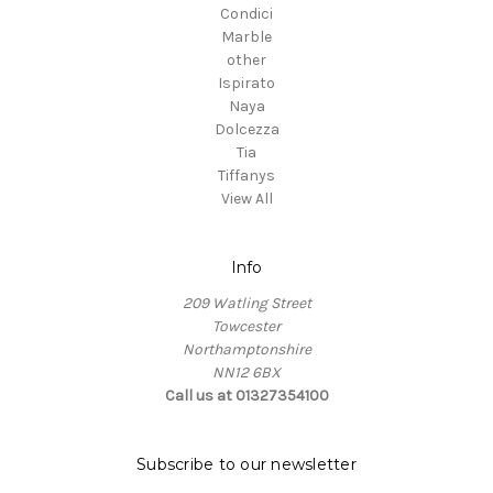
Condici
Marble
other
Ispirato
Naya
Dolcezza
Tia
Tiffanys
View All
Info
209 Watling Street
Towcester
Northamptonshire
NN12 6BX
Call us at 01327354100
Subscribe to our newsletter