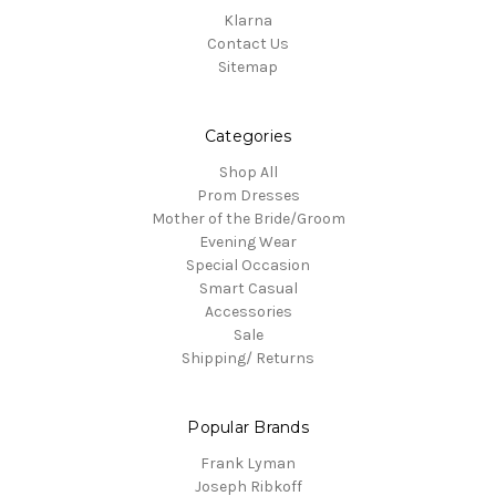
Klarna
Contact Us
Sitemap
Categories
Shop All
Prom Dresses
Mother of the Bride/Groom
Evening Wear
Special Occasion
Smart Casual
Accessories
Sale
Shipping/ Returns
Popular Brands
Frank Lyman
Joseph Ribkoff