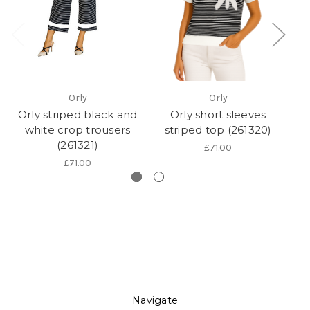
Orly
Orly
Orly striped black and
Orly short sleeves
O
white crop trousers
striped top (261320)
wa
(261321)
£71.00
£71.00
Navigate