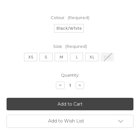
Colour:
(Required)
Black/White
Size:
(Required)
XS
S
M
L
XL
XXL
Current
Quantity:
Stock:
Decrease
Increase
Quantity
Quantity
of
of
Orly
Orly
long
long
black
black
and
and
white
white
striped
striped
Add to Wish List
dress
dress
(261322)
(261322)