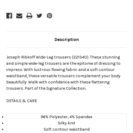
Description
Joseph Ribkoff Wide-Leg trousers (221340). These stunning
and simple wide-leg trousers are the epitome of dressing to
impress. With lustrous flowing fabric and a soft contour
waistband, these versatile trousers complement your body
beautifully. Walk with confidence with these flattering
trousers. Part of the Signature Collection.
DETAILS & CARE
96% Polyester, 4% Spandex
Silky knit
Soft contour waistband