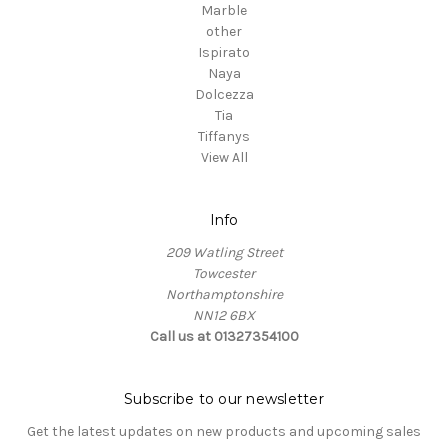
Marble
other
Ispirato
Naya
Dolcezza
Tia
Tiffanys
View All
Info
209 Watling Street
Towcester
Northamptonshire
NN12 6BX
Call us at 01327354100
Subscribe to our newsletter
Get the latest updates on new products and upcoming sales