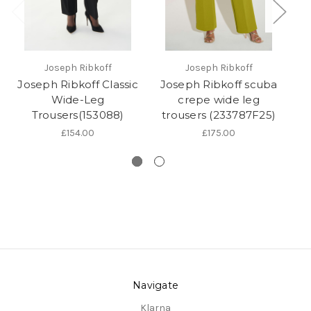
Joseph Ribkoff
Joseph Ribkoff
Joseph Ribkoff Classic
Joseph Ribkoff scuba
Wide-Leg
crepe wide leg
Trousers(153088)
trousers (233787F25)
l
£154.00
£175.00
Navigate
Klarna