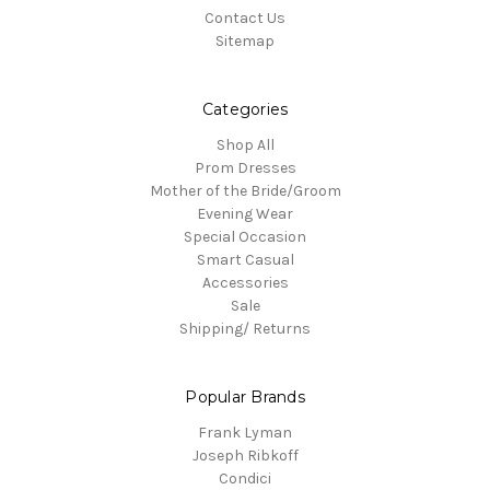
Contact Us
Sitemap
Categories
Shop All
Prom Dresses
Mother of the Bride/Groom
Evening Wear
Special Occasion
Smart Casual
Accessories
Sale
Shipping/ Returns
Popular Brands
Frank Lyman
Joseph Ribkoff
Condici