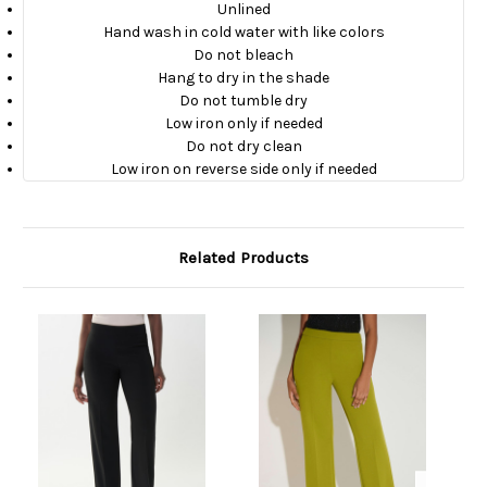
Unlined
Hand wash in cold water with like colors
Do not bleach
Hang to dry in the shade
Do not tumble dry
Low iron only if needed
Do not dry clean
Low iron on reverse side only if needed
Related Products
O