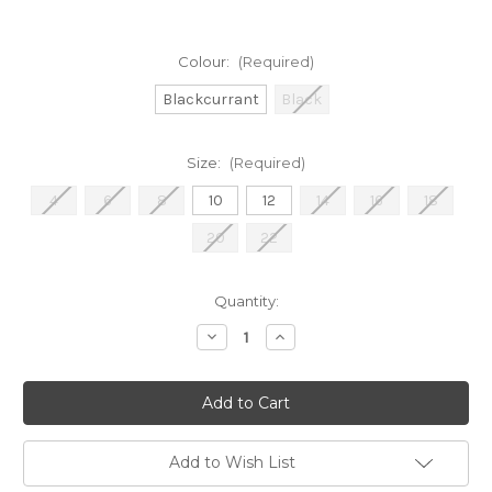
Colour:
(Required)
Blackcurrant
Black
Size:
(Required)
4
6
8
10
12
14
16
18
20
22
Current
Quantity:
Stock:
Decrease
Increase
Quantity
Quantity
of
of
Joseph
Joseph
Ribkoff
Ribkoff
Wide-
Wide-
Leg
Leg
Trousers
Trousers
(221340)
(221340)
Add to Wish List