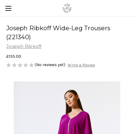
Joseph Ribkoff Wide-Leg Trousers
(221340)
Joseph Ribkoff
£155.00
(No reviews yet)
Write a Review