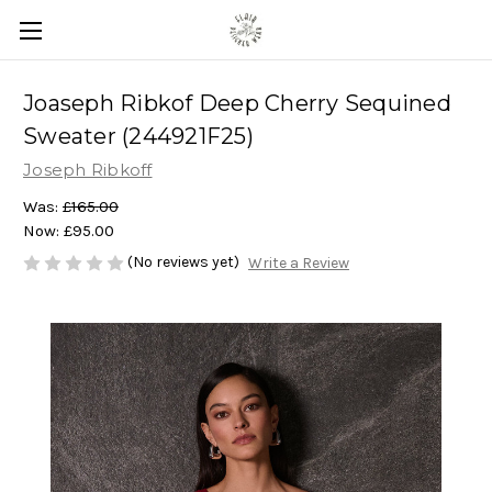
Joaseph Ribkof Deep Cherry Sequined
Sweater (244921F25)
Joseph Ribkoff
Was:
£165.00
Now:
£95.00
(No reviews yet)
Write a Review