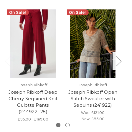
On Sale!
On Sale!
Joseph Ribkoff
Joseph Ribkoff
Joseph Ribkoff Deep
Joseph Ribkoff Open
Cherry Sequined Knit
Stitch Sweater with
Se
Culotte Pants
Sequins (241922)
(244922F25)
Was:
£131.00
Now:
£85.00
£95.00 - £169.00