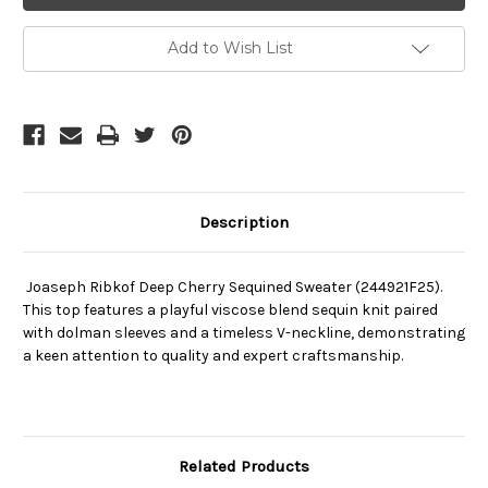
Cherry
Cherry
Sequined
Sequined
Sweater
Sweater
Add to Wish List
(244921F25)
(244921F25)
Description
Joaseph Ribkof Deep Cherry Sequined Sweater (244921F25).
This top features a playful viscose blend sequin knit paired
with dolman sleeves and a timeless V-neckline, demonstrating
a keen attention to quality and expert craftsmanship.
Related Products