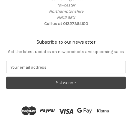
Towcester
Northamptonshire
NN12 6BX
Call us at 01327354100
Subscribe to our newsletter
Get the latest updates on new products and upcoming sales
E
m
a
i
l
A
d
d
r
e
s