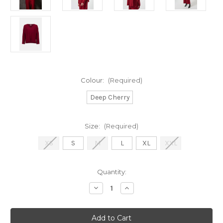
Colour:
(Required)
Deep Cherry
Size:
(Required)
XS
S
M
L
XL
XXL
Current
Quantity:
Stock:
Decrease
Increase
Quantity
Quantity
of
of
Joaseph
Joaseph
Ribkof
Ribkof
Deep
Deep