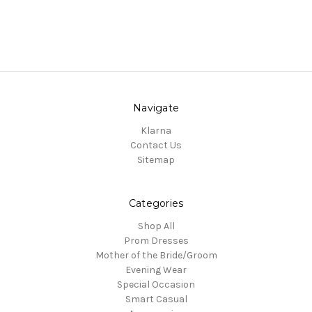
Navigate
Klarna
Contact Us
Sitemap
Categories
Shop All
Prom Dresses
Mother of the Bride/Groom
Evening Wear
Special Occasion
Smart Casual