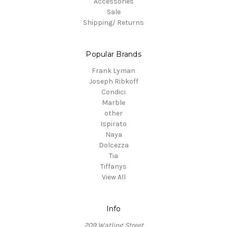
Accessories
Sale
Shipping/ Returns
Popular Brands
Frank Lyman
Joseph Ribkoff
Condici
Marble
other
Ispirato
Naya
Dolcezza
Tia
Tiffanys
View All
Info
209 Watling Street