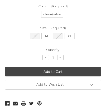
Colour:
(Required)
stone/silver
Size:
(Required)
S
M
L
XL
Current
Quantity:
Stock:
Decrease
Increase
Quantity
Quantity
of
of
Frank
Frank
Lyman
Lyman
sequin
sequin
top
top
(268149)
(268149)
Add to Wish List