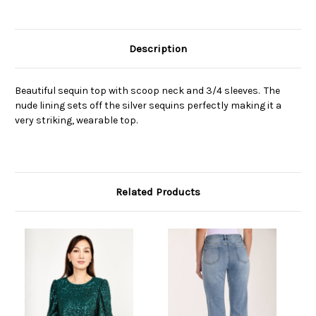
Description
Beautiful sequin top with scoop neck and 3/4 sleeves. The
nude lining sets off the silver sequins perfectly making it a
very striking, wearable top.
Related Products