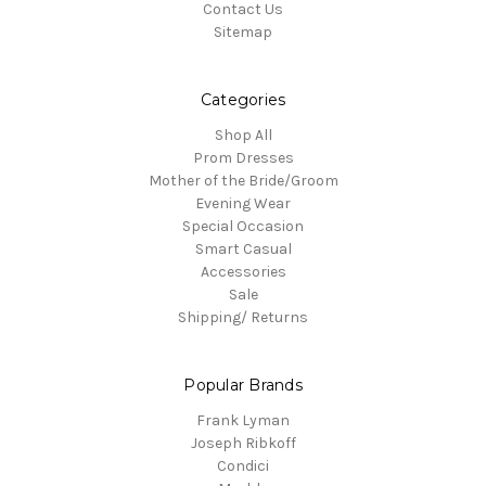
Contact Us
Sitemap
Categories
Shop All
Prom Dresses
Mother of the Bride/Groom
Evening Wear
Special Occasion
Smart Casual
Accessories
Sale
Shipping/ Returns
Popular Brands
Frank Lyman
Joseph Ribkoff
Condici