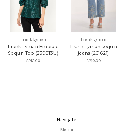
Frank Lyman
Frank Lyman
Frank Lyman Emerald
Frank Lyman sequin
Sequin Top (239813U)
jeans (261621)
£212.00
£210.00
Navigate
Klarna