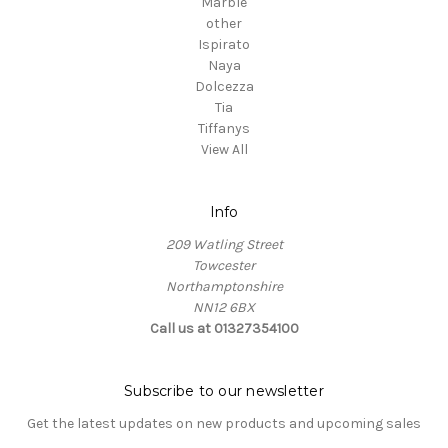
Marble
other
Ispirato
Naya
Dolcezza
Tia
Tiffanys
View All
Info
209 Watling Street
Towcester
Northamptonshire
NN12 6BX
Call us at 01327354100
Subscribe to our newsletter
Get the latest updates on new products and upcoming sales