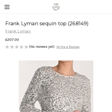
Frank Lyman sequin top (268149)
Frank Lyman
£207.00
(No reviews yet)
Write a Review