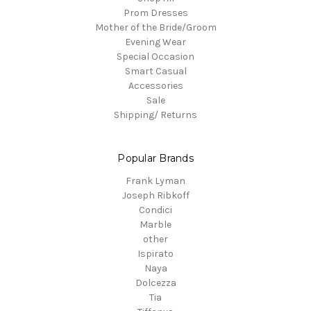
Prom Dresses
Mother of the Bride/Groom
Evening Wear
Special Occasion
Smart Casual
Accessories
Sale
Shipping/ Returns
Popular Brands
Frank Lyman
Joseph Ribkoff
Condici
Marble
other
Ispirato
Naya
Dolcezza
Tia