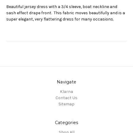
Beautiful jersey dress with a 3/4 sleeve, boat neckline and
sash effect drape front. This fabric moves beautifully and is a
super elegant, very flattering dress for many occasions.
Navigate
Klarna
Contact Us
Sitemap
Categories
Shop All