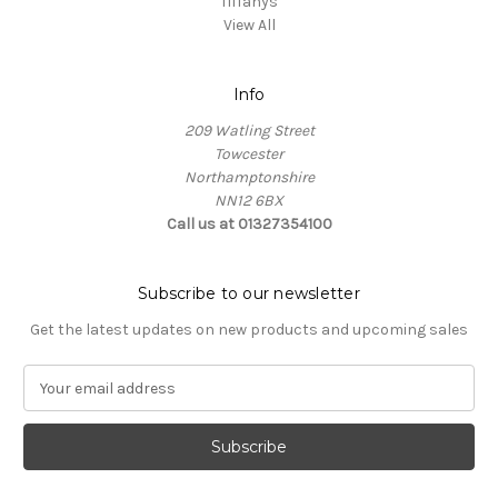
Tiffanys
View All
Info
209 Watling Street
Towcester
Northamptonshire
NN12 6BX
Call us at 01327354100
Subscribe to our newsletter
Get the latest updates on new products and upcoming sales
E
m
a
i
l
A