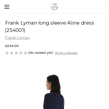
Frank Lyman long sleeve Aline dress
(254001)
Frank Lyman
£244.00
(No reviews yet)
Write a Review