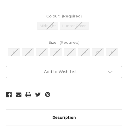
Colour:
(Required)
Midnight
Hunter Green
Size:
(Required)
8
10
12
14
16
18
20
6
Current
Add to Wish List
Stock:
Description