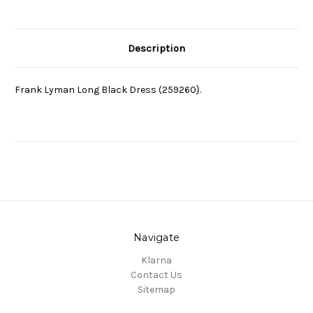
Description
Frank Lyman Long Black Dress (259260}.
Navigate
Klarna
Contact Us
Sitemap