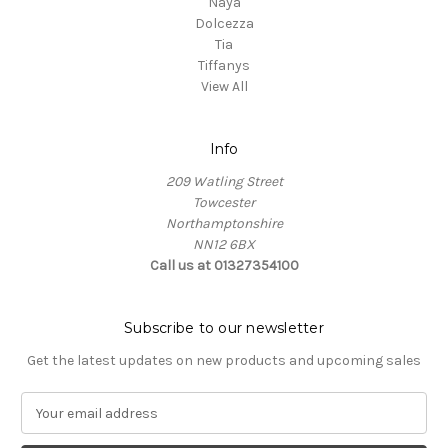
Naya
Dolcezza
Tia
Tiffanys
View All
Info
209 Watling Street
Towcester
Northamptonshire
NN12 6BX
Call us at 01327354100
Subscribe to our newsletter
Get the latest updates on new products and upcoming sales
E
m
a