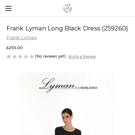
Frank Lyman Long Black Dress (259260}
Frank Lyman
£255.00
(No reviews yet)
Write a Review