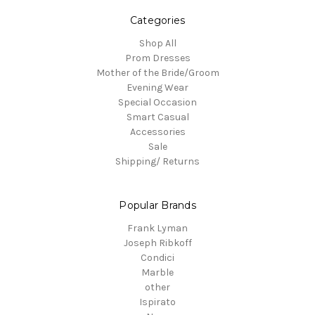
Categories
Shop All
Prom Dresses
Mother of the Bride/Groom
Evening Wear
Special Occasion
Smart Casual
Accessories
Sale
Shipping/ Returns
Popular Brands
Frank Lyman
Joseph Ribkoff
Condici
Marble
other
Ispirato