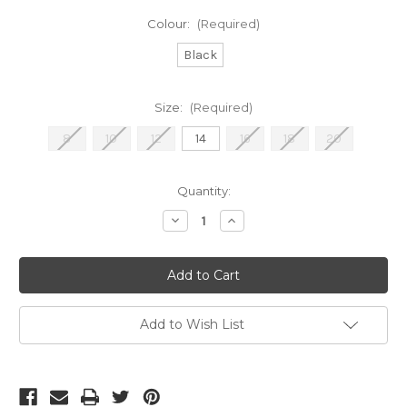
Colour:
(Required)
Black
Size:
(Required)
8
10
12
14
16
18
20
Current
Quantity:
Stock:
Decrease
Increase
Quantity
Quantity
of
of
Frank
Frank
Lyman
Lyman
Long
Long
Black
Black
Dress
Dress
(259260}
(259260}
Add to Wish List