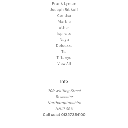
Frank Lyman
Joseph Ribkoff
Condici
Marble
other
Ispirato
Naya
Dolcezza
Tia
Tiffanys
View All
Info
209 Watling Street
Towcester
Northamptonshire
NN12 6BX
Call us at 01327354100