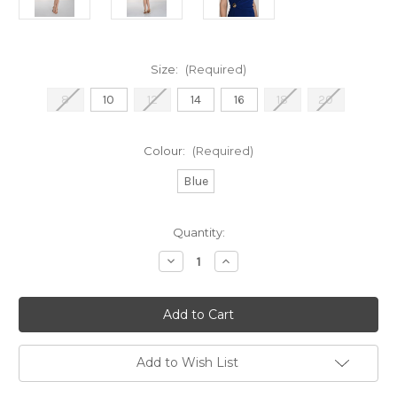
Size:
(Required)
8
10
12
14
16
18
20
Colour:
(Required)
Blue
Current
Quantity:
Stock:
Decrease
Increase
Quantity
Quantity
of
of
Frank
Frank
Lyman
Lyman
Imperial
Imperial
Blue
Blue
Rushed
Rushed
Dress
Dress
Add to Wish List
(261008)
(261008)