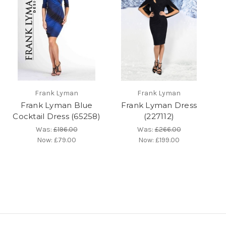
Frank Lyman
Frank Lyman
Frank Lyman Blue
Frank Lyman Dress
Cocktail Dress (65258)
(227112)
Was:
£196.00
Was:
£266.00
Now:
£79.00
Now:
£199.00