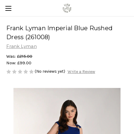
Frank Lyman Imperial Blue Rushed
Dress (261008)
Frank Lyman
Was:
£215.00
Now:
£99.00
(No reviews yet)
Write a Review