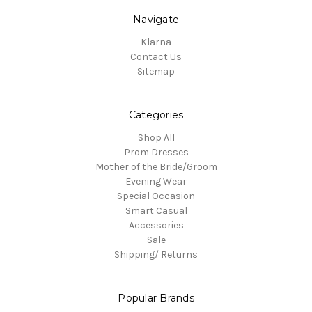
Navigate
Klarna
Contact Us
Sitemap
Categories
Shop All
Prom Dresses
Mother of the Bride/Groom
Evening Wear
Special Occasion
Smart Casual
Accessories
Sale
Shipping/ Returns
Popular Brands