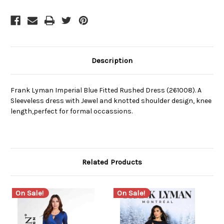
Description
Frank Lyman Imperial Blue Fitted Rushed Dress (261008). A
Sleeveless dress with Jewel and knotted shoulder design, knee
length,perfect for formal occassions.
Related Products
On Sale!
On Sale!